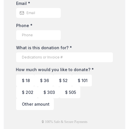
Email
*
Phone
*
What is this donation for?
*
How much would you like to donate?
*
$
18
$
36
$
52
$
101
$
202
$
303
$
505
Other amount
🔒 100% Safe & Secure Payments