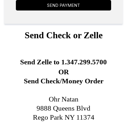
SEND PAYMENT
Send Check or Zelle
Send Zelle to 1.347.299.5700
OR
Send Check/Money Order
Ohr Natan
9888 Queens Blvd
Rego Park NY 11374