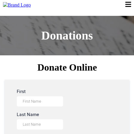
Donations
Donate Online
First
Last Name