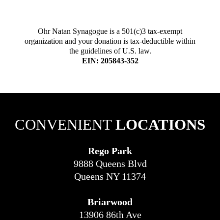
Ohr Natan Synagogue is a 501(c)3 tax-exempt
organization and your donation is tax-deductible within
the guidelines of U.S. law.
EIN: 205843-352
CONVENIENT
LOCATIONS
Rego Park
9888 Queens Blvd
Queens NY 11374
Briarwood
13906 86th Ave